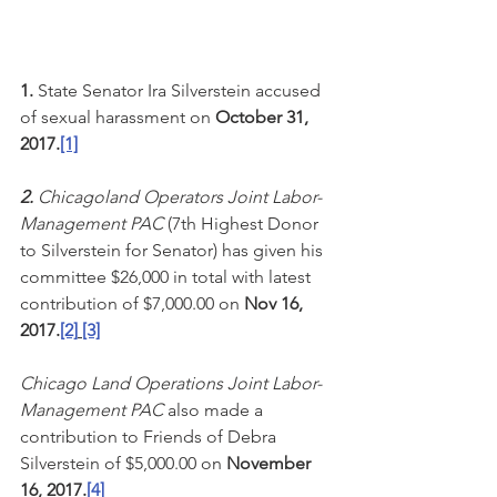
1.
 State Senator Ira Silverstein accused 
of sexual harassment on 
October 31, 
2017.
[1]
2. 
Chicagoland Operators Joint Labor-
Management PAC
 (7th Highest Donor 
to Silverstein for Senator) has given his 
committee $26,000 in total with latest 
contribution of $7,000.00 on 
Nov 16, 
2017.
[2]
[3]
Chicago Land Operations Joint Labor-
Management PAC
 also made a 
contribution to Friends of Debra 
Silverstein of $5,000.00 on 
November 
16, 2017.
[4]