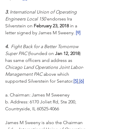
3. 
International Union of Operating 
Engineers Local 150 
endorses Ira 
Silverstein on 
February 23, 2018 
in a 
letter signed by James M Sweeny. 
[9]
4. 
 Fight Back for a Better Tomorrow 
Super PAC
 (founded on 
Jan 12, 2018
) 
has same officers and address as 
Chicago Land Operations Joint Labor-
Management PAC
 above which 
supported Silverstein for Senator.
[5]
[6]
a. Chairman: James M Sweeney
b. Address: 6170 Joliet Rd, Ste 200, 
Countryside, IL 60525-4066
James M Sweeny is also the Chairman 