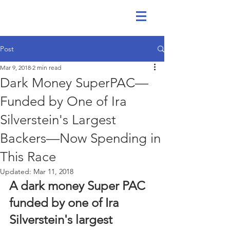
Post
Mar 9, 2018
2 min read
Dark Money SuperPAC—
Funded by One of Ira
Silverstein's Largest
Backers—Now Spending in
This Race
Updated:
Mar 11, 2018
A dark money Super PAC 
funded by one of Ira 
Silverstein's largest 