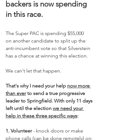
backers is now spending 
in this race. 
The Super PAC is spending $55,000 
on another candidate to split up the 
anti-incumbent vote so that Silverstein 
has a chance at winning this election. 
We can't let that happen.
That's why I need your help 
now more 
than ever
 to send a true progressive 
leader to Springfield. With only 11 days 
left until the election 
we need your 
help in these three specific ways
:
1. Volunteer
 - knock doors or make 
phone calls (can be done remotely) on: