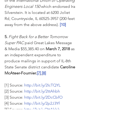
of the 
International Union of Operating 
Engineers Local 150 
which endorsed Ira 
Silverstein. It is located at 6200 Joliet 
Rd, Countryside, IL 60525-3957 (200 feet 
away from the above address). 
[10]
5. 
Fight Back for a Better Tomorrow 
Super PAC
 paid Great Lakes Message 
& Media $55,385.40 on 
March 7, 2018
 as 
an independent expenditure to 
produce mailings in support of IL-8th 
State Senate district candidate 
Caroline 
McAteer-Fournier.
[7]
[8]
[1] Source: 
http://bit.ly/2IcTQYL
[2] Source: 
http://bit.ly/2ttAhbh
[3] Source: 
http://bit.ly/2DcCbfO
[4] Source: 
http://bit.ly/2p2J3Yf
[5] Source: 
http://bit.ly/2ttAhbh