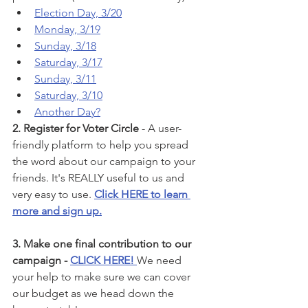
Election Day, 3/20
Monday, 3/19
Sunday, 3/18
Saturday, 3/17
Sunday, 3/11
Saturday, 3/10
Another Day?
2. Register for Voter Circle
 - A user-
friendly platform to help you spread 
the word about our campaign to your 
friends. It's REALLY useful to us and 
very easy to use. 
Click HERE to learn 
more and sign up.
3. Make one final contribution to our 
campaign - 
CLICK HERE! 
We need 
your help to make sure we can cover 
our budget as we head down the 