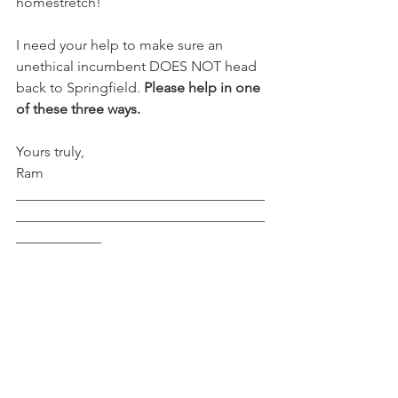
homestretch!
I need your help to make sure an 
unethical incumbent DOES NOT head 
back to Springfield. 
Please help in one 
of these three ways.
Yours truly,
Ram 
___________________________________
___________________________________
____________