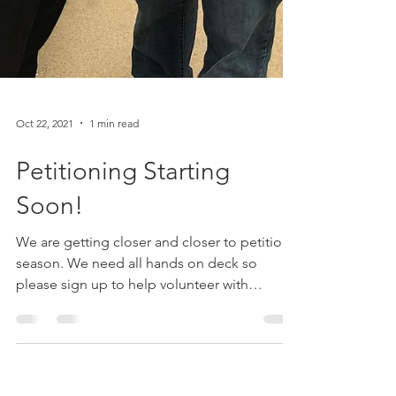
Oct 22, 2021
1 min read
Petitioning Starting
Soon!
We are getting closer and closer to petition
season. We need all hands on deck so
please sign up to help volunteer with