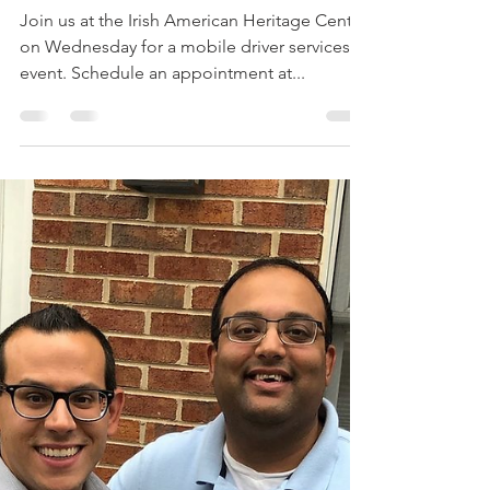
Mobile Secretary of
State's Office
Join us at the Irish American Heritage Center
on Wednesday for a mobile driver services
event. Schedule an appointment at...