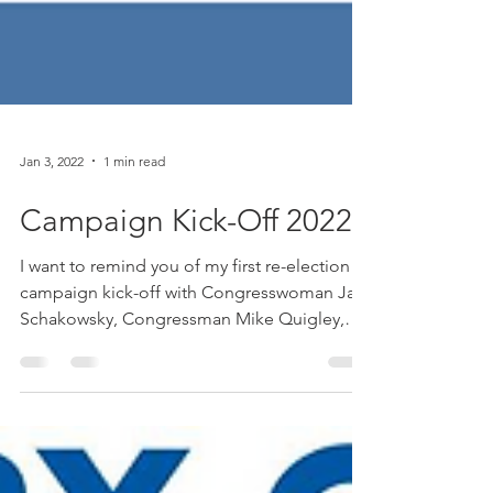
Jan 3, 2022
1 min read
Campaign Kick-Off 2022
I want to remind you of my first re-election
campaign kick-off with Congresswoman Jan
Schakowsky, Congressman Mike Quigley,
and Senate...