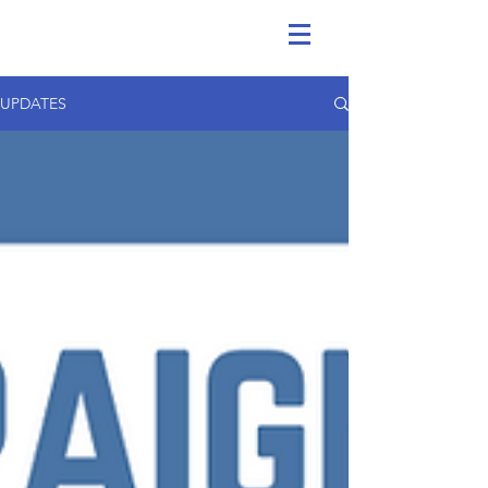
UPDATES