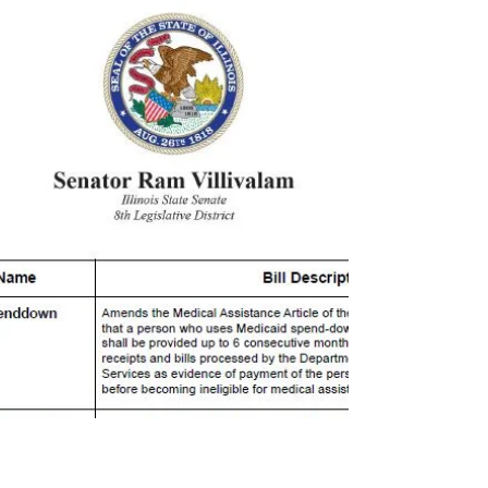
#TeamRam:...