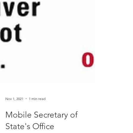
Nov 1, 2021
1 min read