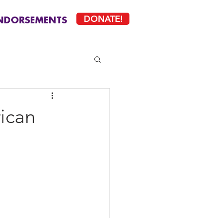
DONATE!
NDORSEMENTS
rican