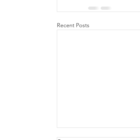
Recent Posts