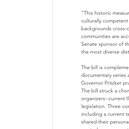
“This historic measure
culturally competent 
backgrounds cross-cu
communities are accu
Senate sponsor of th
the most diverse dist
The bill is compleme
documentary series a
Governor Pritzker p
The bill struck a cho
organizers--current I
legislation. Three 
including a current t
shared their personal