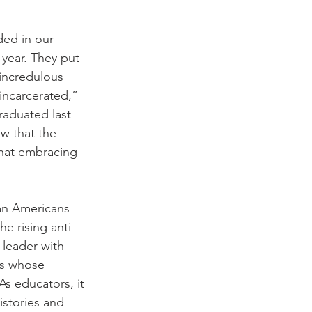
ded in our 
 year. They put 
 incredulous 
incarcerated,” 
aduated last 
w that the 
that embracing 
an Americans 
e rising anti-
leader with 
ls whose 
s educators, it 
istories and 