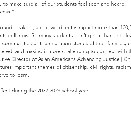
y to make sure all of our students feel seen and heard. Thi
ocess.”
groundbreaking, and it will directly impact more than 100,
ts in Illinois. So many students don’t get a chance to le
r communities or the migration stories of their families, c
thered’ and making it more challenging to connect with th
utive Director of Asian Americans Advancing Justice | Ch
ures important themes of citizenship, civil rights, racism
erve to learn.”
 effect during the 2022-2023 school year.