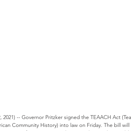
 2021) -- Governor Pritzker signed the TEAACH Act (Te
can Community History) into law on Friday. The bill will 