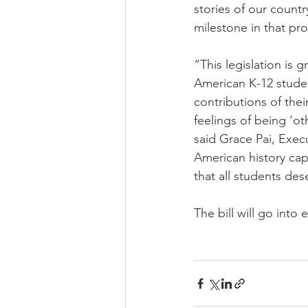
stories of our countr
milestone in that pr
“This legislation is 
American K-12 studen
contributions of thei
feelings of being ‘o
said Grace Pai, Exec
American history capt
that all students des
The bill will go into