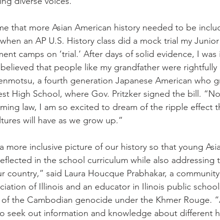
ing diverse voices.
me that more Asian American history needed to be inclu
when an AP U.S. History class did a mock trial my Junior
nt camps on ‘trial.’ After days of solid evidence, I was
elieved that people like my grandfather were rightfully 
Kenmotsu, a fourth generation Japanese American who gr
t High School, where Gov. Pritzker signed the bill. “No
ng law, I am so excited to dream of the ripple effect 
tures will have as we grow up.”
 more inclusive picture of our history so that young Asi
flected in the school curriculum while also addressing th
ur country,” said Laura Houcque Prabhakar, a community 
ation of Illinois and an educator in Ilinois public schoo
rs of the Cambodian genocide under the Khmer Rouge. “A
 to seek out information and knowledge about different h