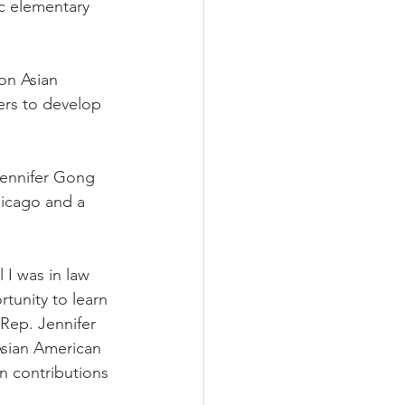
ic elementary 
on Asian 
rs to develop 
Jennifer Gong 
icago and a 
 I was in law 
tunity to learn 
Rep. Jennifer 
sian American 
n contributions 