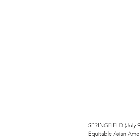
SPRINGFIELD (July 9,
Equitable Asian Ameri