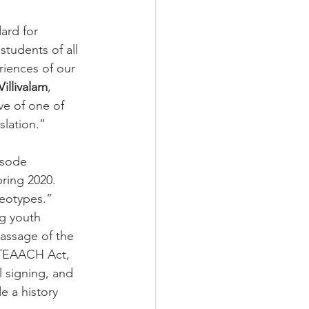
dard for 
students of all 
riences of our 
illivalam
, 
ve of one of 
slation.”
isode 
ring 2020.
reotypes.”
ng youth 
passage of the 
 TEAACH Act, 
l signing, and 
e a history 