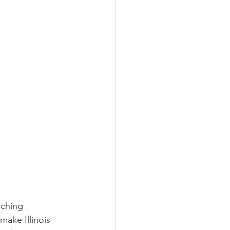
aching 
make Illinois 