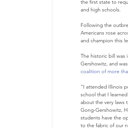
the first state to re
and high schools.
Following the outbr
Americans rose acro
and champion this leg
The historic bill wa
Gershowitz, and was
coalition of more tha
“I attended Illinois 
school that I learne
about the very laws 
Gong-Gershowitz, Ho
students have the op
to the fabric of our 