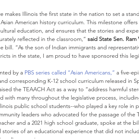
 makes Illinois the first state in the nation to set a stan
Asian American history curriculum. This milestone offers 
ltural education, and ensures that the stories and expe
rately reflected in the classroom,” 
said State Sen. Ram V
e bill. “As the son of Indian immigrants and representati
ricts in the state, I am proud to have sponsored this legi
nted by a 
PBS series called “Asian Americans,”
 a five-ep
nd corresponding K-12 school curriculum released in Sp
raised the TEAACH Act as a way to “address harmful ste
rd with many throughout the legislative process, includi
llinois public school students--who played a key role in 
community leaders who advocated for the passage of the
eacher and a 2021 high school graduate, spoke at the bil
 stories of an educational experience that did not includ