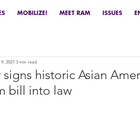
ES
MOBILIZE!
MEET RAM
ISSUES
E
 9, 2021
3 min read
signs historic Asian Ame
 bill into law