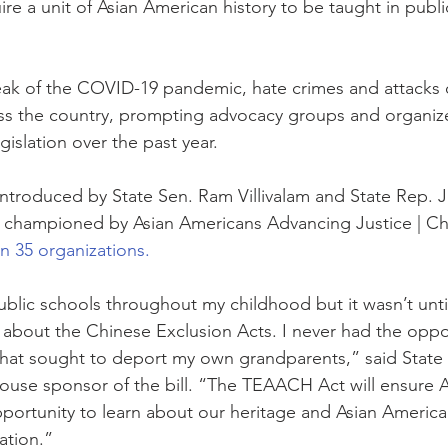
quire a unit of Asian American history to be taught in publ
eak of the COVID-19 pandemic, hate crimes and attacks 
ss the country, prompting advocacy groups and organize
islation over the past year.
s introduced by State Sen. Ram Villivalam and State Rep. 
 championed by Asian Americans Advancing Justice | Ch
n 35 organizations.
public schools throughout my childhood but it wasn’t until
d about the Chinese Exclusion Acts. I never had the oppor
that sought to deport my own grandparents,” said State 
use sponsor of the bill. “The TEAACH Act will ensure A
portunity to learn about our heritage and Asian America
nation.”