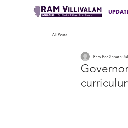
UPDAT
All Posts
Ram For Senate
Jul
Governor 
curriculum