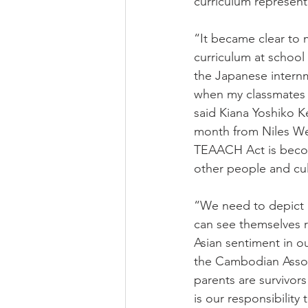
curriculum represent
“It became clear to 
curriculum at school 
the Japanese internme
when my classmates b
said Kiana Yoshiko 
month from Niles Wes
TEAACH Act is becomi
other people and cul
“We need to depict a
can see themselves re
Asian sentiment in o
the Cambodian Associ
parents are survivo
is our responsibility