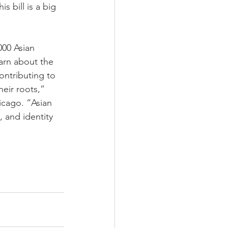
s bill is a big 
000 Asian 
arn about the 
ontributing to 
eir roots,” 
icago. “Asian 
, and identity 