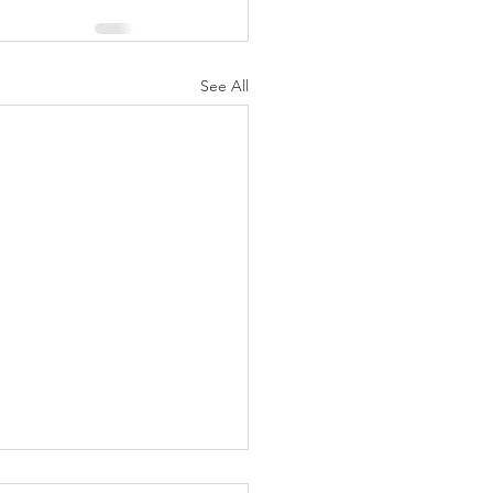
See All