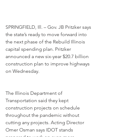
SPRINGFIELD, Ill. – Gov. JB Pritzker says 
the state’s ready to move forward into 
the next phase of the Rebuild Illinois 
capital spending plan. Pritzker 
announced a new six-year $20.7 billion 
construction plan to improve highways 
on Wednesday.
The Illinois Department of 
Transportation said they kept 
construction projects on schedule 
throughout the pandemic without 
cutting any projects. Acting Director 
Omer Osman says IDOT stands 