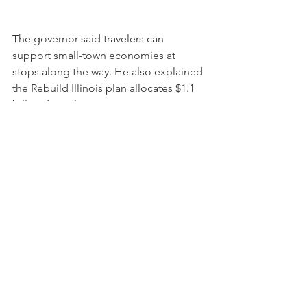
The governor said travelers can 
support small-town economies at 
stops along the way. He also explained 
the Rebuild Illinois plan allocates $1.1 
billion for rail improvements.
See All
Recent Posts