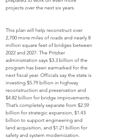
prepared to work on even more 
projects over the next six years.
This plan will help reconstruct over 
2,700 more miles of roads and nearly 8 
million square feet of bridges between 
2022 and 2027. The Pritzker 
administration says $3.3 billion of the 
program has been earmarked for the 
next fiscal year. Officials say the state is 
investing $5.79 billion in highway 
reconstruction and preservation and 
$4.82 billion for bridge improvements. 
That’s completely separate from $2.59 
billion for strategic expansion, $1.43 
billion to support engineering and 
land acquisition, and $1.21 billion for 
safety and system modernization.