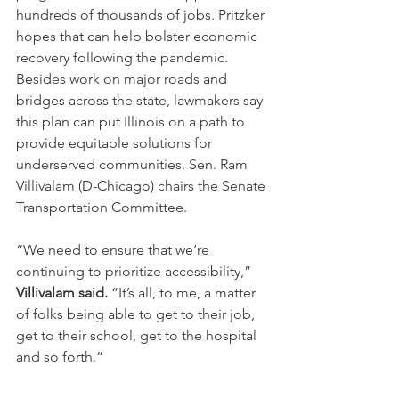
hundreds of thousands of jobs. Pritzker 
hopes that can help bolster economic 
recovery following the pandemic.
Besides work on major roads and 
bridges across the state, lawmakers say 
this plan can put Illinois on a path to 
provide equitable solutions for 
underserved communities. Sen. Ram 
Villivalam (D-Chicago) chairs the Senate 
Transportation Committee.
“We need to ensure that we’re 
continuing to prioritize accessibility,” 
Villivalam said.
 “It’s all, to me, a matter 
of folks being able to get to their job, 
get to their school, get to the hospital 
and so forth.”