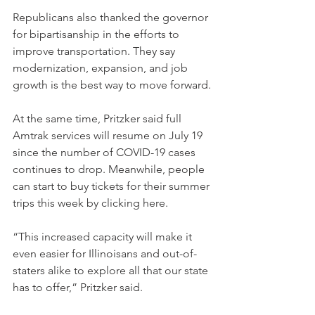
Republicans also thanked the governor 
for bipartisanship in the efforts to 
improve transportation. They say 
modernization, expansion, and job 
growth is the best way to move forward.
At the same time, Pritzker said full 
Amtrak services will resume on July 19 
since the number of COVID-19 cases 
continues to drop. Meanwhile, people 
can start to buy tickets for their summer 
trips this week by clicking here.
“This increased capacity will make it 
even easier for Illinoisans and out-of-
staters alike to explore all that our state 
has to offer,” Pritzker said.