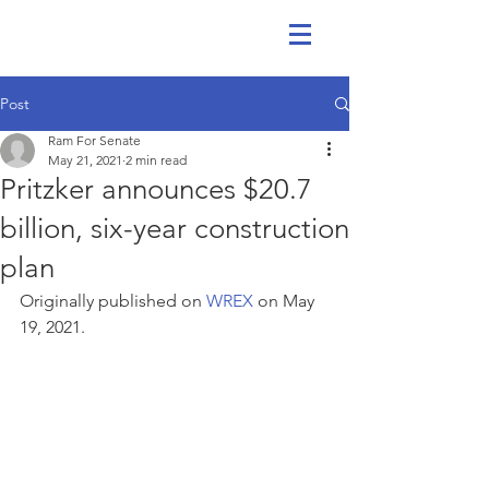
Post
Ram For Senate
May 21, 2021
2 min read
Pritzker announces $20.7
billion, six-year construction
plan
Originally published on 
WREX
 on May 
19, 2021.