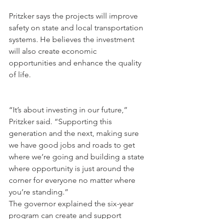
Pritzker says the projects will improve 
safety on state and local transportation 
systems. He believes the investment 
will also create economic 
opportunities and enhance the quality 
of life.
“It’s about investing in our future,” 
Pritzker said. “Supporting this 
generation and the next, making sure 
we have good jobs and roads to get 
where we’re going and building a state 
where opportunity is just around the 
corner for everyone no matter where 
you’re standing.”
The governor explained the six-year 
program can create and support 