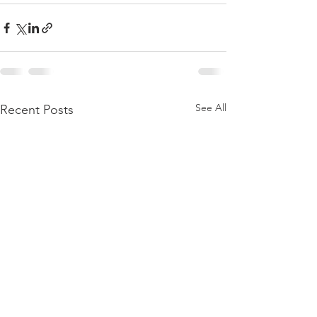
See All
Recent Posts