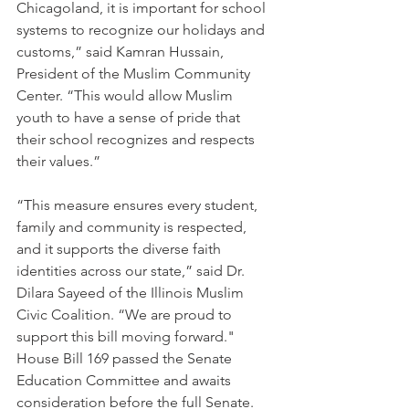
Chicagoland, it is important for school 
systems to recognize our holidays and 
customs,” said Kamran Hussain, 
President of the Muslim Community 
Center. “This would allow Muslim 
youth to have a sense of pride that 
their school recognizes and respects 
their values.”
“This measure ensures every student, 
family and community is respected, 
and it supports the diverse faith 
identities across our state,” said Dr. 
Dilara Sayeed of the Illinois Muslim 
Civic Coalition. “We are proud to 
support this bill moving forward."
House Bill 169 passed the Senate 
Education Committee and awaits 
consideration before the full Senate.