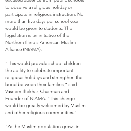
excused absence from public schools 
to observe a religious holiday or 
participate in religious instruction. No 
more than five days per school year 
would be given to students. The 
legislation is an initiative of the 
Northern Illinois American Muslim 
Alliance (NIAMA).
“This would provide school children 
the ability to celebrate important 
religious holidays and strengthen the 
bond between their families,” said 
Vaseem Iftekhar, Chairman and 
Founder of NIAMA. “This change 
would be greatly welcomed by Muslim 
and other religious communities.”
“As the Muslim population grows in 