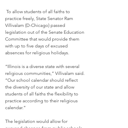
 To allow students of all faiths to 
practice freely, State Senator Ram 
Villivalam (D-Chicago) passed 
legislation out of the Senate Education 
Committee that would provide them 
with up to five days of excused 
absences for religious holidays.
“Illinois is a diverse state with several 
religious communities,” Villivalam said. 
“Our school calendar should reflect 
the diversity of our state and allow 
students of all faiths the flexibility to 
practice according to their religious 
calendar.”
The legislation would allow for 