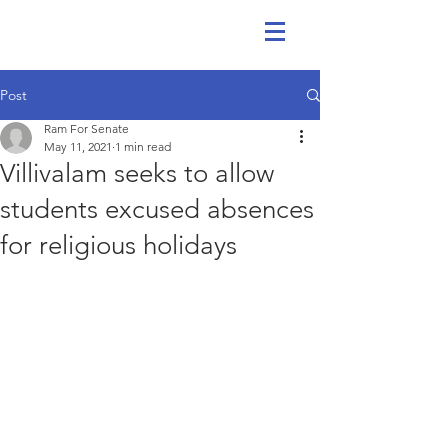
Post
Ram For Senate
May 11, 2021
1 min read
Villivalam seeks to allow
students excused absences
for religious holidays